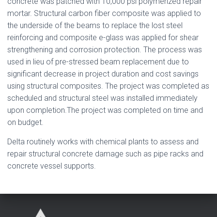
concrete was patched with 10,000 psi polymerized repair
mortar. Structural carbon fiber composite was applied to
the underside of the beams to replace the lost steel
reinforcing and composite e-glass was applied for shear
strengthening and corrosion protection. The process was
used in lieu of pre-stressed beam replacement due to
significant decrease in project duration and cost savings
using structural composites. The project was completed as
scheduled and structural steel was installed immediately
upon completion.The project was completed on time and
on budget.
Delta routinely works with chemical plants to assess and
repair structural concrete damage such as pipe racks and
concrete vessel supports.