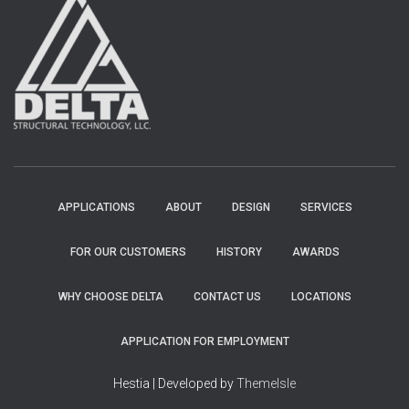
APPLICATIONS
ABOUT
DESIGN
SERVICES
FOR OUR CUSTOMERS
HISTORY
AWARDS
WHY CHOOSE DELTA
CONTACT US
LOCATIONS
APPLICATION FOR EMPLOYMENT
Hestia | Developed by
ThemeIsle