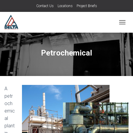
Contact Us
Locations
Project Briefs
TOGGL
Petrochemical
A
petr
och
emic
al
plant