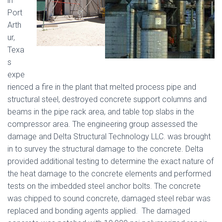
in
Port
Arth
ur,
Texa
s
expe
rienced a fire in the plant that melted process pipe and
structural steel, destroyed concrete support columns and
beams in the pipe rack area, and table top slabs in the
compressor area. The engineering group assessed the
damage and Delta Structural Technology LLC. was brought
in to survey the structural damage to the concrete. Delta
provided additional testing to determine the exact nature of
the heat damage to the concrete elements and performed
tests on the imbedded steel anchor bolts. The concrete
was chipped to sound concrete, damaged steel rebar was
replaced and bonding agents applied. The damaged