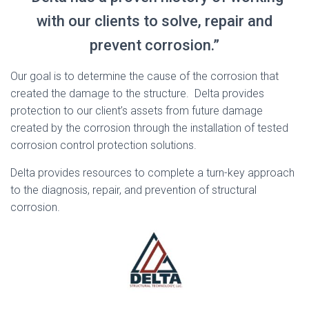
with our clients to solve, repair and
prevent corrosion.”
Our goal is to determine the cause of the corrosion that
created the damage to the structure. Delta provides
protection to our client’s assets from future damage
created by the corrosion through the installation of tested
corrosion control protection solutions.
Delta provides resources to complete a turn-key approach
to the diagnosis, repair, and prevention of structural
corrosion.