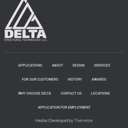
APPLICATIONS
ABOUT
DESIGN
SERVICES
FOR OUR CUSTOMERS
HISTORY
AWARDS
WHY CHOOSE DELTA
CONTACT US
LOCATIONS
APPLICATION FOR EMPLOYMENT
Hestia | Developed by
ThemeIsle