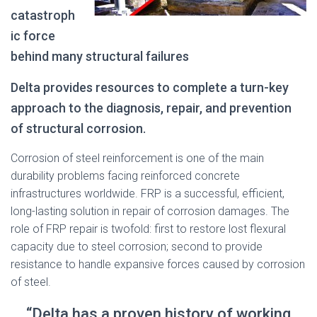
catastroph
ic force
behind many structural failures
Delta provides resources to complete a turn-key
approach to the diagnosis, repair, and prevention
of structural corrosion.
Corrosion of steel reinforcement is one of the main
durability problems facing reinforced concrete
infrastructures worldwide. FRP is a successful, efficient,
long-lasting solution in repair of corrosion damages. The
role of FRP repair is twofold: first to restore lost flexural
capacity due to steel corrosion; second to provide
resistance to handle expansive forces caused by corrosion
of steel.
“Delta has a proven history of working