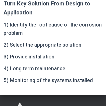
Turn Key Solution From Design to
Application
1) Identify the root cause of the corrosion
problem
2) Select the appropriate solution
3) Provide installation
4) Long term maintenance
5) Monitoring of the systems installed